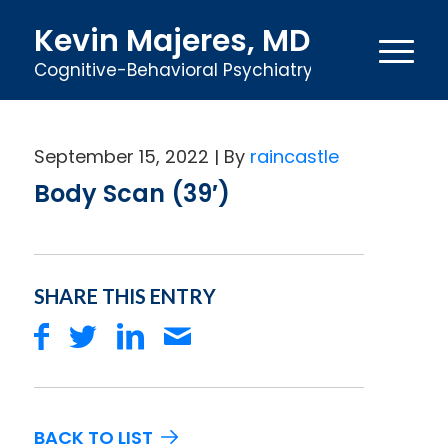
Kevin Majeres, MD
Cognitive-Behavioral Psychiatry
September 15, 2022
raincastle
Body Scan (39′)
SHARE THIS ENTRY
BACK TO LIST