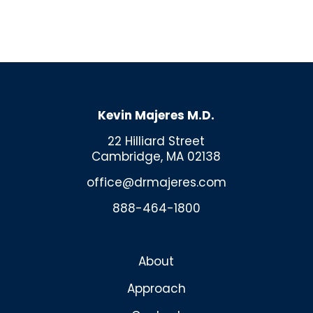
Kevin Majeres M.D.
22 Hilliard Street
Cambridge, MA 02138
office@drmajeres.com
888-464-1800
About
Approach