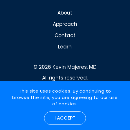
About
Approach
Contact
Learn
© 2026 Kevin Majeres, MD
All rights reserved.
Privacy Policy
This site uses cookies. By continuing to
browse the site, you are agreeing to our use
Design and development by
of cookies.
RainCastle Communications
I ACCEPT