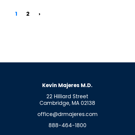
1
2
›
Kevin Majeres M.D.
22 Hilliard Street
Cambridge, MA 02138
office@drmajeres.com
888-464-1800