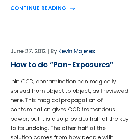
CONTINUE READING
June 27, 2012
Kevin Majeres
How to do “Pan-Exposures”
inIn OCD, contamination can magically
spread from object to object, as I reviewed
here. This magical propagation of
contamination gives OCD tremendous
power; but it is also provides half of the key
to its undoing. The other half of the
solution comes from how people with