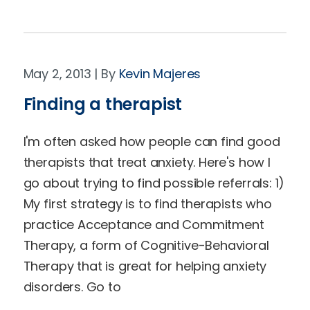
May 2, 2013
Kevin Majeres
Finding a therapist
I'm often asked how people can find good
therapists that treat anxiety. Here's how I
go about trying to find possible referrals: 1)
My first strategy is to find therapists who
practice Acceptance and Commitment
Therapy, a form of Cognitive-Behavioral
Therapy that is great for helping anxiety
disorders. Go to