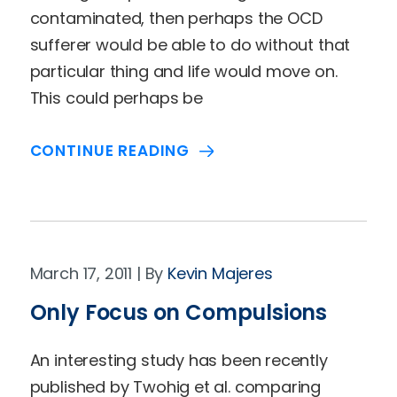
contaminated, then perhaps the OCD
sufferer would be able to do without that
particular thing and life would move on.
This could perhaps be
CONTINUE READING
March 17, 2011
Kevin Majeres
Only Focus on Compulsions
An interesting study has been recently
published by Twohig et al. comparing