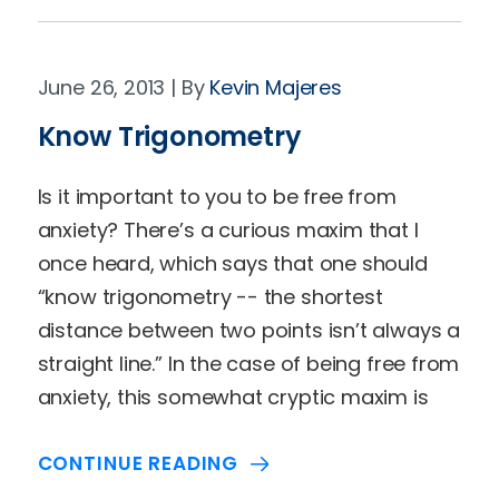
June 26, 2013
Kevin Majeres
Know Trigonometry
Is it important to you to be free from
anxiety? There’s a curious maxim that I
once heard, which says that one should
“know trigonometry -- the shortest
distance between two points isn’t always a
straight line.” In the case of being free from
anxiety, this somewhat cryptic maxim is
CONTINUE READING