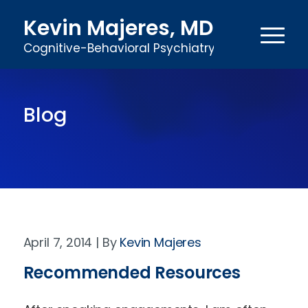
Kevin Majeres, MD
Cognitive-Behavioral Psychiatry
Blog
April 7, 2014
Kevin Majeres
Recommended Resources