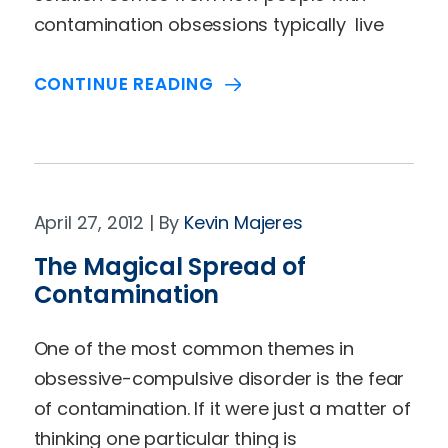
contamination obsessions typically live
CONTINUE READING
April 27, 2012
Kevin Majeres
The Magical Spread of
Contamination
One of the most common themes in
obsessive-compulsive disorder is the fear
of contamination. If it were just a matter of
thinking one particular thing is