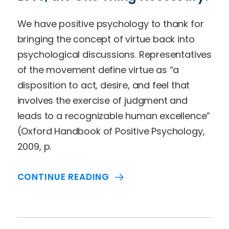
We have positive psychology to thank for
bringing the concept of virtue back into
psychological discussions. Representatives
of the movement define virtue as “a
disposition to act, desire, and feel that
involves the exercise of judgment and
leads to a recognizable human excellence”
(Oxford Handbook of Positive Psychology,
2009, p.
CONTINUE READING