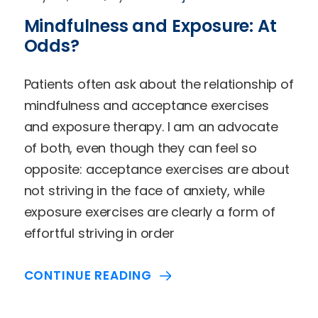
Mindfulness and Exposure: At
Odds?
Patients often ask about the relationship of
mindfulness and acceptance exercises
and exposure therapy. I am an advocate
of both, even though they can feel so
opposite: acceptance exercises are about
not striving in the face of anxiety, while
exposure exercises are clearly a form of
effortful striving in order
CONTINUE READING