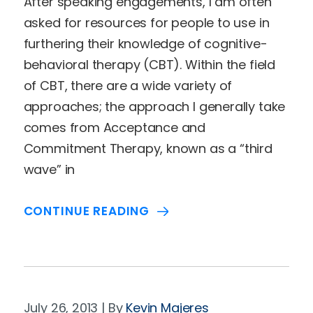
After speaking engagements, I am often
asked for resources for people to use in
furthering their knowledge of cognitive-
behavioral therapy (CBT). Within the field
of CBT, there are a wide variety of
approaches; the approach I generally take
comes from Acceptance and
Commitment Therapy, known as a “third
wave” in
CONTINUE READING
July 26, 2013
Kevin Majeres