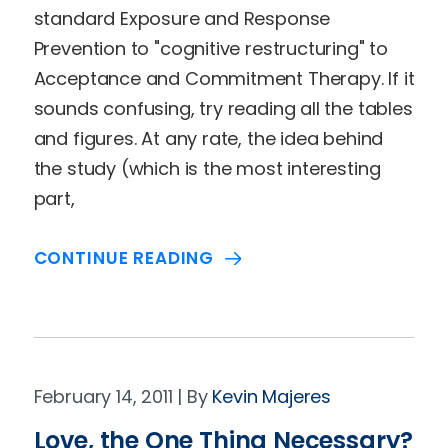
standard Exposure and Response
Prevention to "cognitive restructuring" to
Acceptance and Commitment Therapy. If it
sounds confusing, try reading all the tables
and figures. At any rate, the idea behind
the study (which is the most interesting
part,
CONTINUE READING
February 14, 2011
Kevin Majeres
Love, the One Thing Necessary?