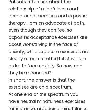
Patients often ask about the
relationship of mindfulness and
acceptance exercises and exposure
therapy. I am an advocate of both,
even though they can feel so
opposite: acceptance exercises are
about
not
striving in the face of
anxiety, while exposure exercises are
clearly a form of effortful striving in
order to face anxiety. So how can
they be reconciled?
In short, the answer is that the
exercises are on a spectrum.
At one end of the spectrum you
have neutral mindfulness exercises;
for instance, practicing mindfulness