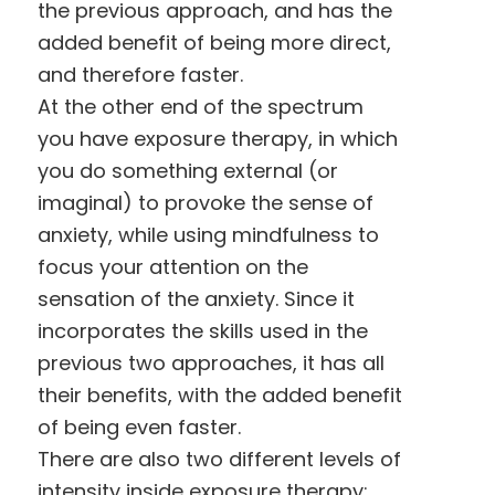
the previous approach, and has the
added benefit of being more direct,
and therefore faster.
At the other end of the spectrum
you have exposure therapy, in which
you do something external (or
imaginal) to provoke the sense of
anxiety, while using mindfulness to
focus your attention on the
sensation of the anxiety. Since it
incorporates the skills used in the
previous two approaches, it has all
their benefits, with the added benefit
of being even faster.
There are also two different levels of
intensity inside exposure therapy: