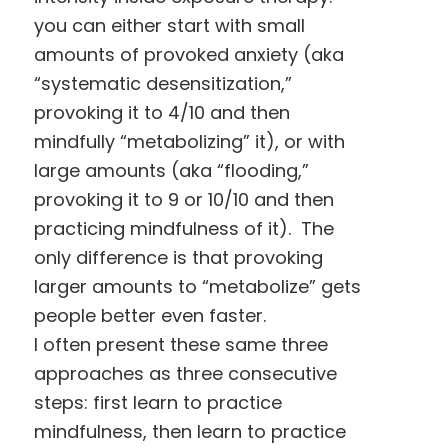
you can either start with small
amounts of provoked anxiety (aka
“systematic desensitization,”
provoking it to 4/10 and then
mindfully “metabolizing” it), or with
large amounts (aka “flooding,”
provoking it to 9 or 10/10 and then
practicing mindfulness of it). The
only difference is that provoking
larger amounts to “metabolize” gets
people better even faster.
I often present these same three
approaches as three consecutive
steps: first learn to practice
mindfulness, then learn to practice