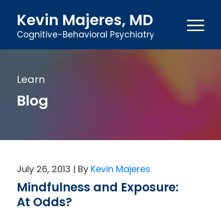
Kevin Majeres, MD
Cognitive-Behavioral Psychiatry
Learn
Blog
July 26, 2013
Kevin Majeres
Mindfulness and Exposure:
At Odds?