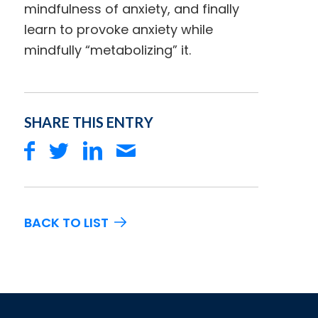
mindfulness of anxiety, and finally
learn to provoke anxiety while
mindfully “metabolizing” it.
SHARE THIS ENTRY
BACK TO LIST