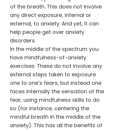
of the breath. This does not involve
any direct exposure, internal or
external, to anxiety. And yet, it can
help people get over anxiety
disorders.
In the middle of the spectrum you
have mindfulness-of-anxiety
exercises. These do not involve any
external steps taken to exposure
one to one’s fears; but instead one
faces internally the sensation of the
fear, using mindfulness skills to do
so (for instance, centering the
mindful breath in the middle of the
anxiety). This has all the benefits of