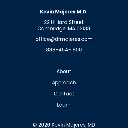
Kevin Majeres M.D.
22 Hilliard Street
Cambridge, MA 02138
office@drmajeres.com
888-464-1800
About
Approach
Contact
Learn
© 2026 Kevin Majeres, MD