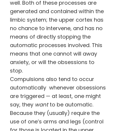
well. Both of these processes are
generated and contained within the
limbic system; the upper cortex has
no chance to intervene, and has no
means of directly stopping the
automatic processes involved. This
means that one cannot will away
anxiety, or will the obsessions to
stop.
Compulsions also tend to occur
automatically whenever obsessions
are triggered — at least, one might
say, they
want
to be automatic.
Because they (usually) require the
use of one’s arms and legs (control
for those is located in the upper