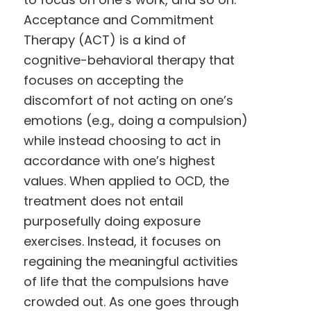
Acceptance and Commitment
Therapy (ACT) is a kind of
cognitive-behavioral therapy that
focuses on accepting the
discomfort of not acting on one’s
emotions (e.g., doing a compulsion)
while instead choosing to act in
accordance with one’s highest
values. When applied to OCD, the
treatment does not entail
purposefully doing exposure
exercises. Instead, it focuses on
regaining the meaningful activities
of life that the compulsions have
crowded out. As one goes through