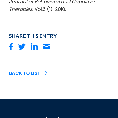
Journal of Behavioral and Cognitive
Therapies,
Vol.6 (1), 2010.
SHARE THIS ENTRY
BACK TO LIST