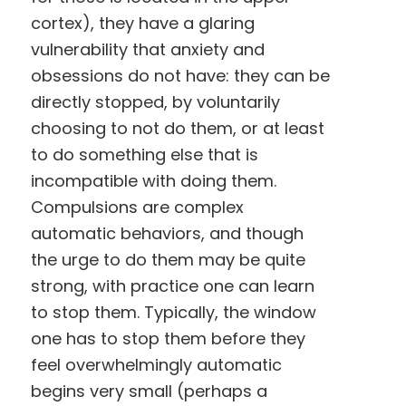
cortex), they have a glaring
vulnerability that anxiety and
obsessions do not have: they can be
directly stopped, by voluntarily
choosing to not do them, or at least
to do something else that is
incompatible with doing them.
Compulsions are complex
automatic behaviors, and though
the urge to do them may be quite
strong, with practice one can learn
to stop them. Typically, the window
one has to stop them before they
feel overwhelmingly automatic
begins very small (perhaps a