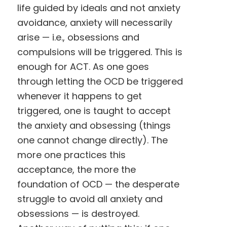
life guided by ideals and not anxiety
avoidance, anxiety will necessarily
arise — i.e., obsessions and
compulsions will be triggered. This is
enough for ACT. As one goes
through letting the OCD be triggered
whenever it happens to get
triggered, one is taught to accept
the anxiety and obsessing (things
one cannot change directly). The
more one practices this
acceptance, the more the
foundation of OCD — the desperate
struggle to avoid all anxiety and
obsessions — is destroyed.