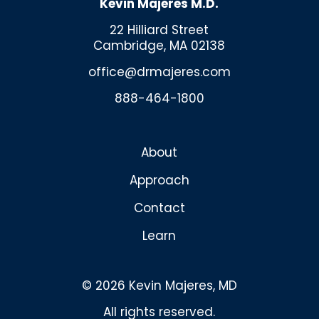
Kevin Majeres M.D.
22 Hilliard Street
Cambridge, MA 02138
office@drmajeres.com
888-464-1800
About
Approach
Contact
Learn
© 2026 Kevin Majeres, MD
All rights reserved.