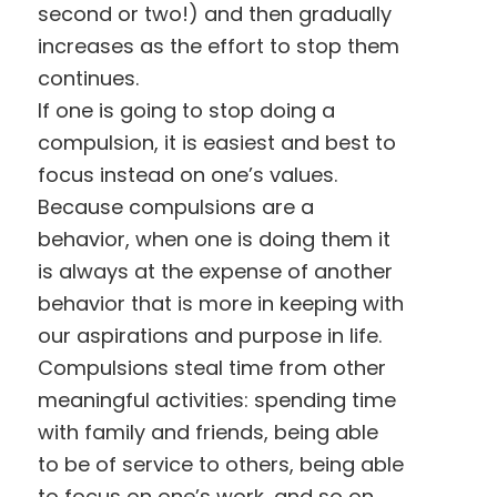
second or two!) and then gradually
increases as the effort to stop them
continues.
If one is going to stop doing a
compulsion, it is easiest and best to
focus instead on one’s values.
Because compulsions are a
behavior, when one is doing them it
is always at the expense of another
behavior that is more in keeping with
our aspirations and purpose in life.
Compulsions steal time from other
meaningful activities: spending time
with family and friends, being able
to be of service to others, being able
to focus on one’s work, and so on.