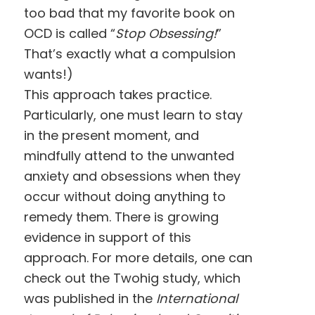
too bad that my favorite book on
OCD is called “
Stop Obsessing!
”
That’s exactly what a compulsion
wants!)
This approach takes practice.
Particularly, one must learn to stay
in the present moment, and
mindfully attend to the unwanted
anxiety and obsessions when they
occur without doing anything to
remedy them. There is growing
evidence in support of this
approach. For more details, one can
check out the Twohig study, which
was published in the
International