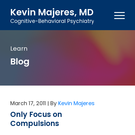
Kevin Majeres, MD
Cognitive-Behavioral Psychiatry
Learn
Blog
March 17, 2011
Kevin Majeres
Only Focus on
Compulsions