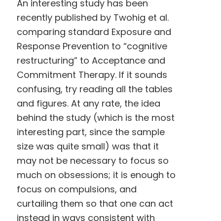
An interesting study has been
recently published by Twohig et al.
comparing standard Exposure and
Response Prevention to “cognitive
restructuring” to Acceptance and
Commitment Therapy. If it sounds
confusing, try reading all the tables
and figures. At any rate, the idea
behind the study (which is the most
interesting part, since the sample
size was quite small) was that it
may not be necessary to focus so
much on obsessions; it is enough to
focus on compulsions, and
curtailing them so that one can act
instead in ways consistent with