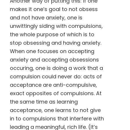
Another way of putting this: if one
makes it one’s goal to not obsess
and not have anxiety, one is
unwittingly siding with compulsions,
the whole purpose of which is to
stop obsessing and having anxiety.
When one focuses on accepting
anxiety and accepting obsessions
occuring, one is doing a work that a
compulsion could never do: acts of
acceptance are anti-compulsive,
exact opposites of compulsions. At
the same time as learning
acceptance, one learns to not give
in to compulsions that interfere with
leading a meaningful, rich life. (It’s