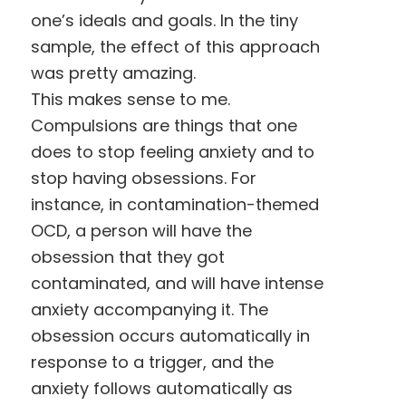
one’s ideals and goals. In the tiny
sample, the effect of this approach
was pretty amazing.
This makes sense to me.
Compulsions are things that one
does to stop feeling anxiety and to
stop having obsessions. For
instance, in contamination-themed
OCD, a person will have the
obsession that they got
contaminated, and will have intense
anxiety accompanying it. The
obsession occurs automatically in
response to a trigger, and the
anxiety follows automatically as